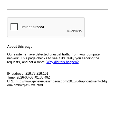
About this page
Our systems have detected unusual traffic from your computer
network. This page checks to see if it's really you sending the
requests, and not a robot.
Why did this happen?
IP address: 216.73.216.191
Time: 2026-08-06T01:35:49Z
URL: http://www.genevievesimpson.com/2015/04/appointment-of-bj
orn-lomborg-at-uwa.html